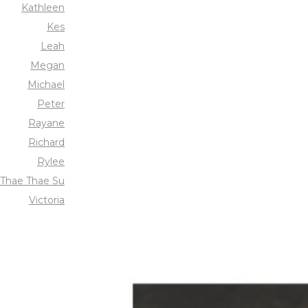
Kathleen
Kes
Leah
Megan
Michael
Peter
Rayane
Richard
Rylee
Thae Thae Su
Victoria