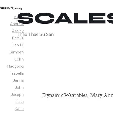
SPRING 2024
SCALE
Aidan
Andrew
Ashley
Thae Thae Su San
Ben B.
Ben H.
Camden
Collin
Haodong
Isabella
Jenna
John
Joseph
Josh
Katie