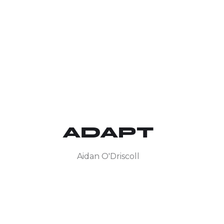
ADAPT
Aidan O'Driscoll