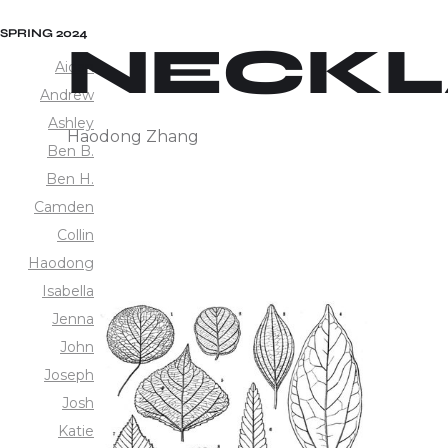
SPRING 2024
NECKL
Aidan
Andrew
Ashley
Haodong Zhang
Ben B.
Ben H.
Camden
Collin
Haodong
Isabella
Jenna
John
Joseph
Josh
Katie