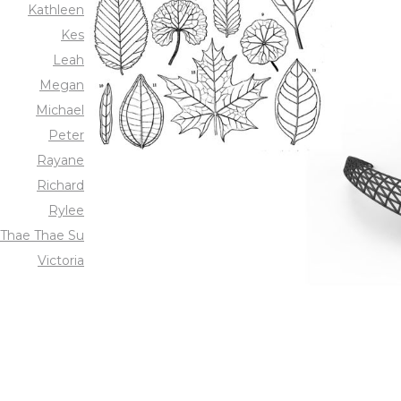
Kathleen
Kes
Leah
Megan
Michael
Peter
Rayane
Richard
Rylee
Thae Thae Su
Victoria