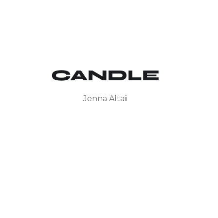
CANDLE
Jenna Altaii