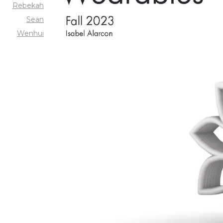
Rebekah
Sean
Wenhui