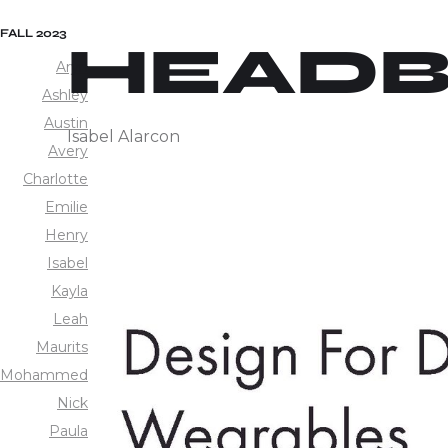
FALL 2023
HEAD
Aryn
Ashley
Austin
Isabel Alarcon
Avery
Charlotte
Emilie
Henry
Isabel
Kayla
Leah
Maurits
Mohammed
Nick
Paula