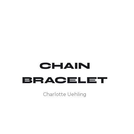
CHAIN
BRACELET
Charlotte Uehling