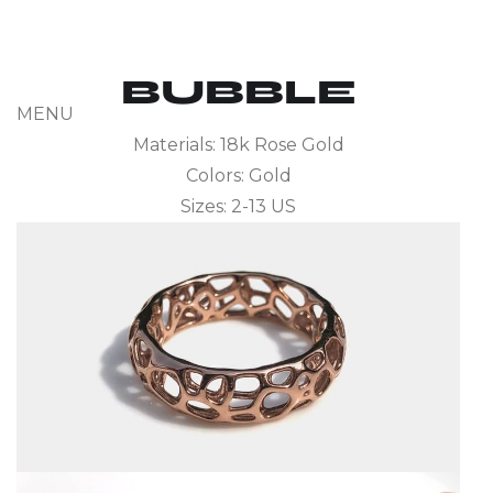
BUBBLE
MENU
Materials: 18k Rose Gold
Colors: Gold
Sizes: 2-13 US