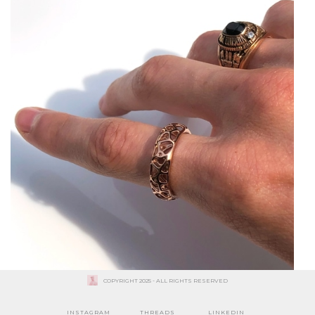
COPYRIGHT 2025 - ALL RIGHTS RESERVED
INSTAGRAM
THREADS
LINKEDIN