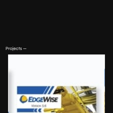
Projects —