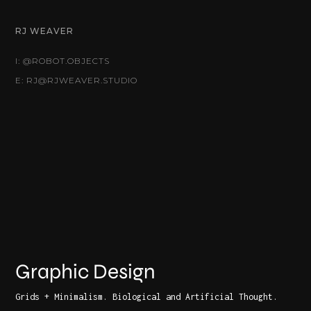
RJ WEAVER
I: @ROBOT.OBJECTS
E: RJ@RJWEAVER.STUDIO
Graphic Design
Grids + Minimalism. Biological and Artificial Thought.