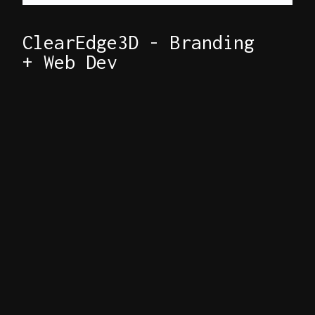
ClearEdge3D - Branding
+ Web Dev