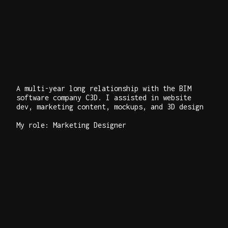
A multi-year long relationship with the BIM
software company C3D. I assisted in website
dev, marketing content, mockups, and 3D design
My role: Marketing Designer