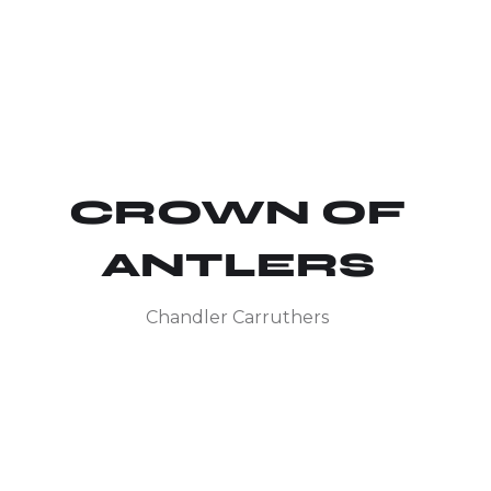
CROWN OF
ANTLERS
Chandler Carruthers