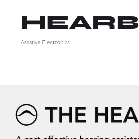
HEAR
Assistive Electronics