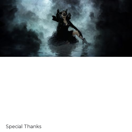
Special Thanks