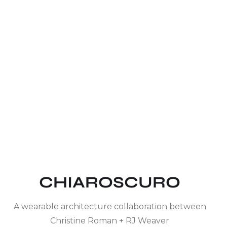
CHIAROSCURO
A wearable architecture collaboration between
Christine Roman + RJ Weaver