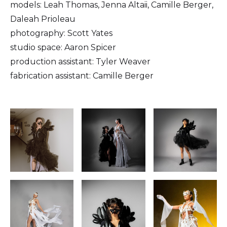
models: Leah Thomas, Jenna Altaii, Camille Berger,
Daleah Prioleau
photography: Scott Yates
studio space: Aaron Spicer
production assistant: Tyler Weaver
fabrication assistant: Camille Berger