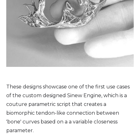
These designs showcase one of the first use cases
of the custom designed Sinew Engine, which is a
couture parametric script that creates a
biomorphic tendon-like connection between
'bone' curves based on a a variable closeness
parameter.