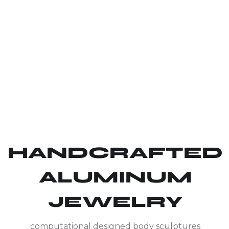
HANDCRAFTED
ALUMINUM
JEWELRY
computational designed body sculptures