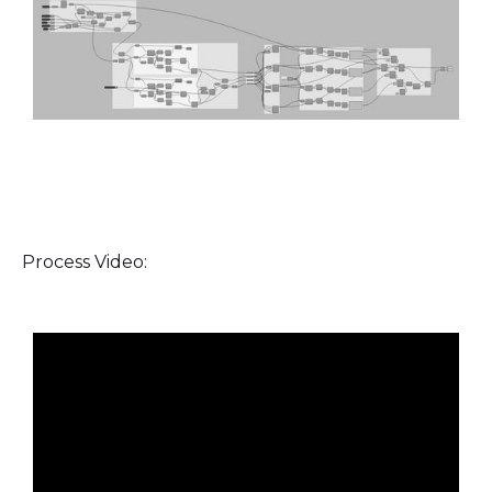
Process Video: