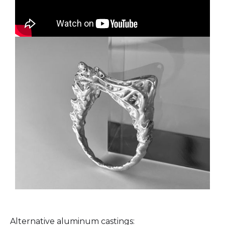
Alternative aluminum castings: