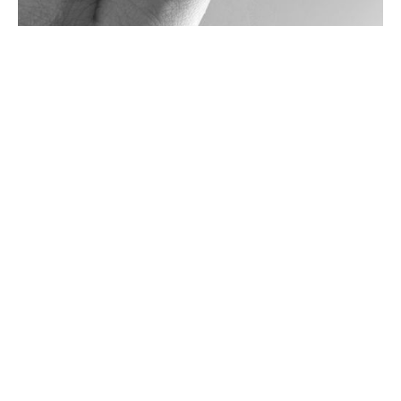
Various other design outputs shown here
COPYRIGHT 2025 - ALL RIGHTS RESERVED